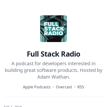
Home
Full Stack Radio
A podcast for developers interested in
building great software products. Hosted by
Adam Wathan
.
Apple Podcasts
•
Overcast
•
RSS
Feb 1, 2015