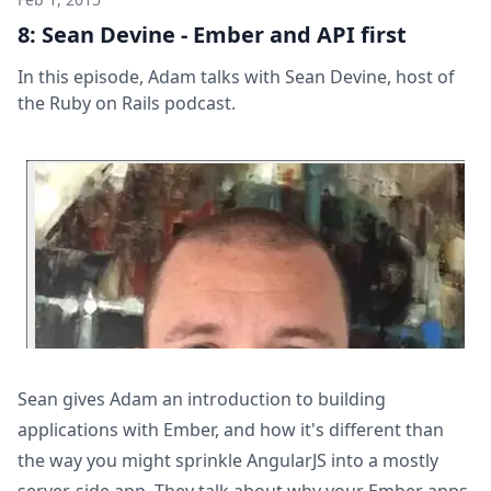
8: Sean Devine - Ember and API first
In this episode, Adam talks with Sean Devine, host of
the Ruby on Rails podcast.
Sean gives Adam an introduction to building
applications with Ember, and how it's different than
the way you might sprinkle AngularJS into a mostly