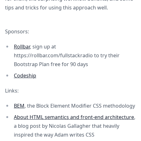
tips and tricks for using this approach well.
Sponsors:
Rollbar
, sign up at
https://rollbar.com/fullstackradio to try their
Bootstrap Plan free for 90 days
Codeship
Links:
BEM
, the Block Element Modifier CSS methodology
About HTML semantics and front-end architecture
,
a blog post by Nicolas Gallagher that heavily
inspired the way Adam writes CSS