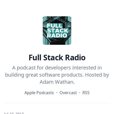
Home
Full Stack Radio
A podcast for developers interested in
building great software products. Hosted by
Adam Wathan
.
Apple Podcasts
•
Overcast
•
RSS
Jul 19, 2017