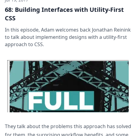
68: Building Interfaces with Utility-First
CSS
In this episode, Adam welcomes back Jonathan Reinink
to talk about implementing designs with a utility-first
approach to CSS.
They talk about the problems this approach has solved
for them, the surprising workflow benefits, and some