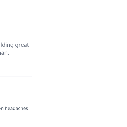
ilding great
han
.
mon headaches