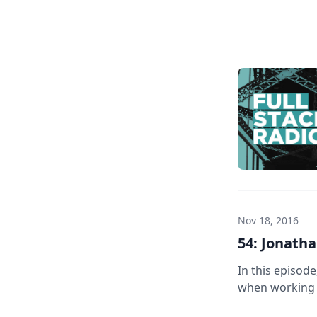
Home
Nov 18, 2016
54: Jonatha
In this episod
when working w