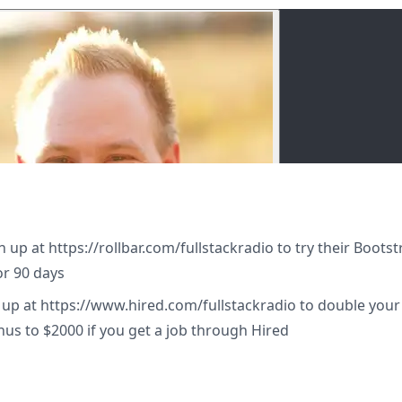
gn up at https://rollbar.com/fullstackradio to try their Boots
or 90 days
n up at https://www.hired.com/fullstackradio to double your
nus to $2000 if you get a job through Hired