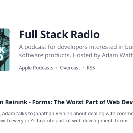
Full Stack Radio
A podcast for developers interested in bu
software products. Hosted by
Adam Wat
Apple Podcasts
•
Overcast
•
RSS
n Reinink - Forms: The Worst Part of Web Dev
e, Adam talks to Jonathan Reinink about dealing with com
ith everyone's favorite part of web development: forms.