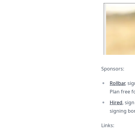
Sponsors:
Rollbar
, si
Plan free f
Hired
, sig
signing bo
Links: