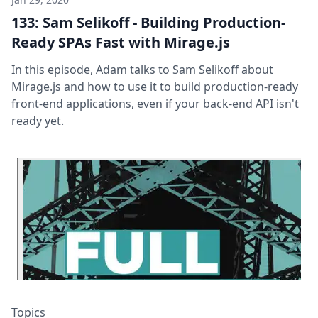
133: Sam Selikoff - Building Production-
Ready SPAs Fast with Mirage.js
In this episode, Adam talks to Sam Selikoff about
Mirage.js and how to use it to build production-ready
front-end applications, even if your back-end API isn't
ready yet.
Topics