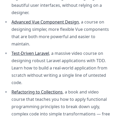
beautiful user interfaces, without relying on a
designer.
Advanced Vue Component Design
, a course on
designing simpler, more flexible Vue components
that are both more powerful and easier to
maintain.
Test-Driven Laravel
, a massive video course on
designing robust Laravel applications with TDD.
Learn how to build a real-world application from
scratch without writing a single line of untested
code.
Refactoring to Collections
, a book and video
course that teaches you how to apply functional
programming principles to break down ugly,
complex code into simple transformations — free