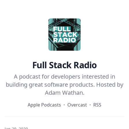
Home
Full Stack Radio
A podcast for developers interested in
building great software products. Hosted by
Adam Wathan
.
Apple Podcasts
•
Overcast
•
RSS
Jan 29, 2020