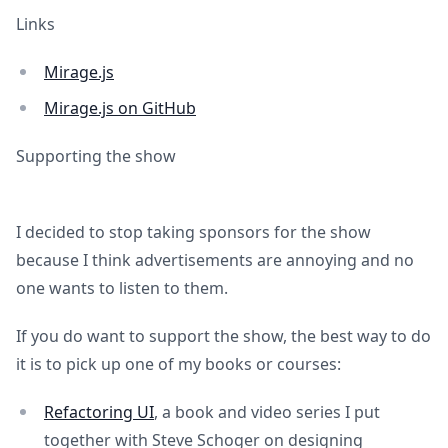
Links
Mirage.js
Mirage.js on GitHub
Supporting the show
I decided to stop taking sponsors for the show
because I think advertisements are annoying and no
one wants to listen to them.
If you do want to support the show, the best way to do
it is to pick up one of my books or courses:
Refactoring UI
, a book and video series I put
together with Steve Schoger on designing