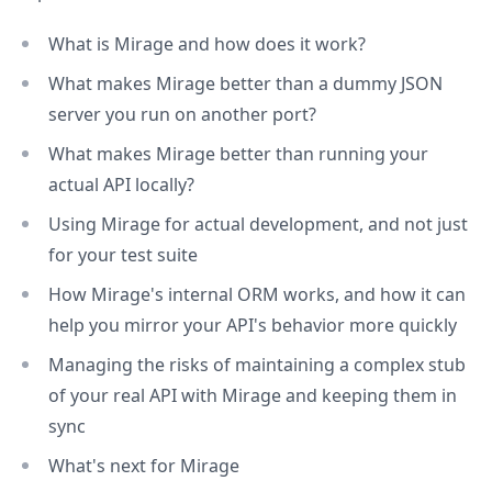
What is Mirage and how does it work?
What makes Mirage better than a dummy JSON
server you run on another port?
What makes Mirage better than running your
actual API locally?
Using Mirage for actual development, and not just
for your test suite
How Mirage's internal ORM works, and how it can
help you mirror your API's behavior more quickly
Managing the risks of maintaining a complex stub
of your real API with Mirage and keeping them in
sync
What's next for Mirage